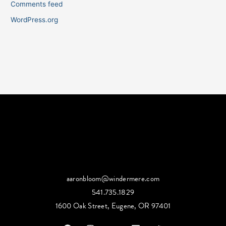
Comments feed
WordPress.org
aaronbloom@windermere.com
541.735.1829
1600 Oak Street, Eugene, OR 97401
F
I
Y
L