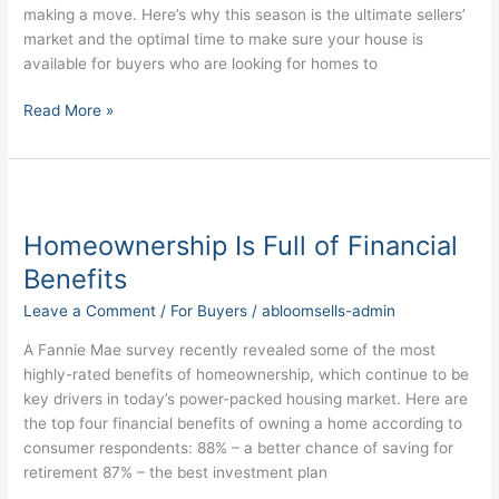
Market
making a move. Here’s why this season is the ultimate sellers’
market and the optimal time to make sure your house is
available for buyers who are looking for homes to
Read More »
Homeownership
Is
Homeownership Is Full of Financial
Full
of
Benefits
Financial
Leave a Comment
/
For Buyers
/
abloomsells-admin
Benefits
A Fannie Mae survey recently revealed some of the most
highly-rated benefits of homeownership, which continue to be
key drivers in today’s power-packed housing market. Here are
the top four financial benefits of owning a home according to
consumer respondents: 88% – a better chance of saving for
retirement 87% – the best investment plan