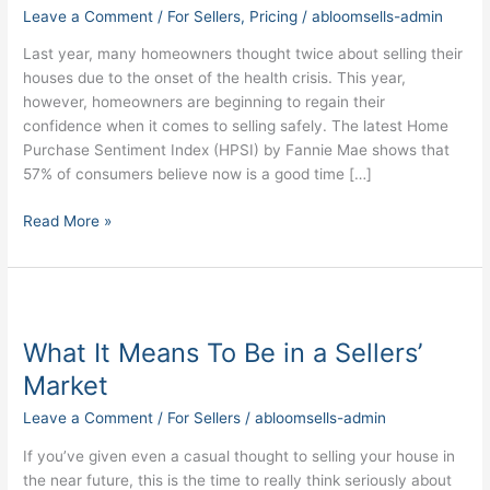
Good
Leave a Comment
/
For Sellers
,
Pricing
/
abloomsells-admin
Time
to
Last year, many homeowners thought twice about selling their
Sell
houses due to the onset of the health crisis. This year,
My
however, homeowners are beginning to regain their
House?
confidence when it comes to selling safely. The latest Home
Purchase Sentiment Index (HPSI) by Fannie Mae shows that
57% of consumers believe now is a good time […]
Read More »
What
It
What It Means To Be in a Sellers’
Means
To
Market
Be
Leave a Comment
/
For Sellers
/
abloomsells-admin
in
a
If you’ve given even a casual thought to selling your house in
Sellers’
the near future, this is the time to really think seriously about