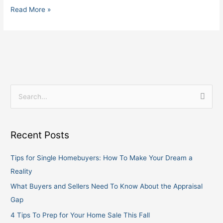
Read More »
S
e
a
Recent Posts
r
c
Tips for Single Homebuyers: How To Make Your Dream a
h
Reality
f
What Buyers and Sellers Need To Know About the Appraisal
o
Gap
r
4 Tips To Prep for Your Home Sale This Fall
: