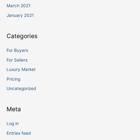
March 2021
January 2021
Categories
For Buyers
For Sellers
Luxury Market
Pricing
Uncategorized
Meta
Log in
Entries feed