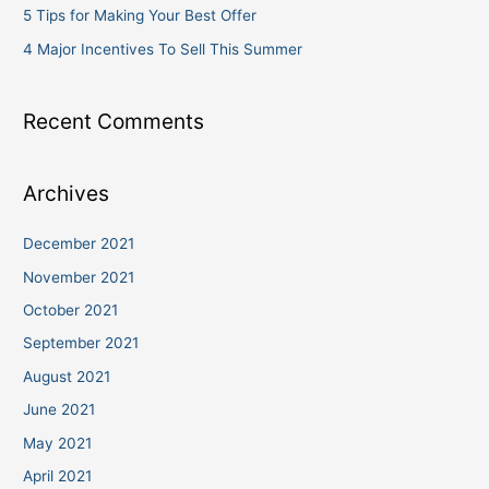
5 Tips for Making Your Best Offer
4 Major Incentives To Sell This Summer
Recent Comments
Archives
December 2021
November 2021
October 2021
September 2021
August 2021
June 2021
May 2021
April 2021