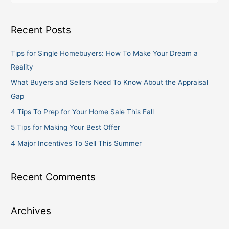
e
a
Recent Posts
r
c
Tips for Single Homebuyers: How To Make Your Dream a
h
Reality
f
What Buyers and Sellers Need To Know About the Appraisal
o
Gap
r
4 Tips To Prep for Your Home Sale This Fall
:
5 Tips for Making Your Best Offer
4 Major Incentives To Sell This Summer
Recent Comments
Archives