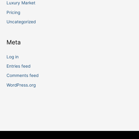
Luxury Market
Pricing
Uncategorized
Meta
Log in
Entries feed
Comments feed
WordPress.org