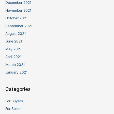
December 2021
November 2021
October 2021
September 2021
August 2021
June 2021
May 2021
April 2021
March 2021
January 2021
Categories
For Buyers
For Sellers