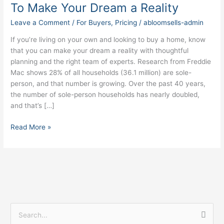
Homebuyers:
To Make Your Dream a Reality
How
Leave a Comment
/
For Buyers
,
Pricing
/
abloomsells-admin
To
Make
If you’re living on your own and looking to buy a home, know
Your
that you can make your dream a reality with thoughtful
Dream
planning and the right team of experts. Research from Freddie
a
Mac shows 28% of all households (36.1 million) are sole-
Reality
person, and that number is growing. Over the past 40 years,
the number of sole-person households has nearly doubled,
and that’s […]
Read More »
S