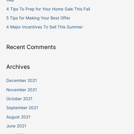
r
4 Tips To Prep for Your Home Sale This Fall
:
5 Tips for Making Your Best Offer
4 Major Incentives To Sell This Summer
Recent Comments
Archives
December 2021
November 2021
October 2021
September 2021
August 2021
June 2021