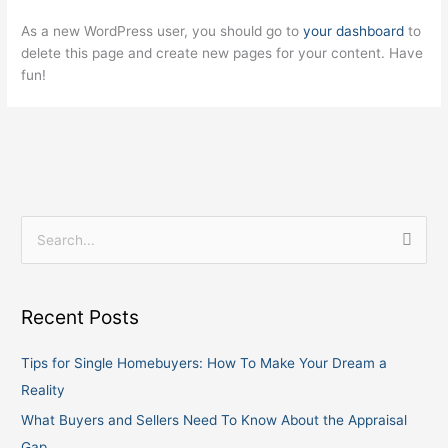
As a new WordPress user, you should go to
your dashboard
to
delete this page and create new pages for your content. Have
fun!
S
e
a
Recent Posts
r
c
Tips for Single Homebuyers: How To Make Your Dream a
h
Reality
f
What Buyers and Sellers Need To Know About the Appraisal
o
Gap