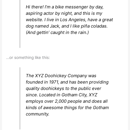
Hi there! I’m a bike messenger by day,
aspiring actor by night, and this is my
website. I live in Los Angeles, have a great
dog named Jack, and I like piña coladas.
(And gettin’ caught in the rain.)
…or something like this:
The XYZ Doohickey Company was
founded in 1971, and has been providing
quality doohickeys to the public ever
since. Located in Gotham City, XYZ
employs over 2,000 people and does all
kinds of awesome things for the Gotham
community.