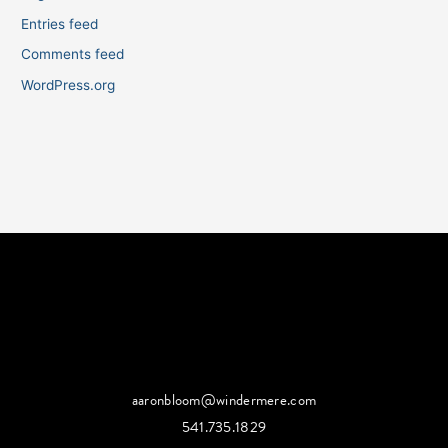
Entries feed
Comments feed
WordPress.org
aaronbloom@windermere.com
541.735.1829