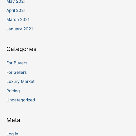
May 2021
April 2021
March 2021
January 2021
Categories
For Buyers
For Sellers
Luxury Market
Pricing
Uncategorized
Meta
Log in